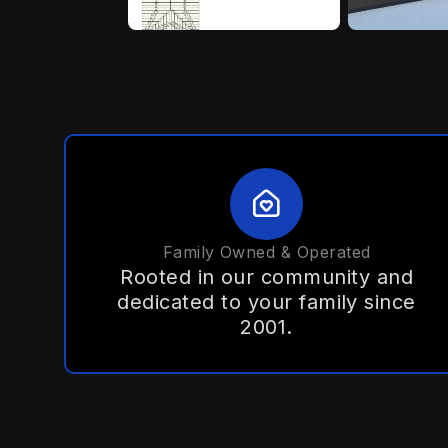
Family Owned & Operated
Rooted in our community and
dedicated to your family since
2001.