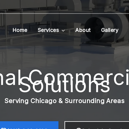
Home
Services
About
Gallery
nal Commerci
Solutions
Serving Chicago & Surrounding Areas