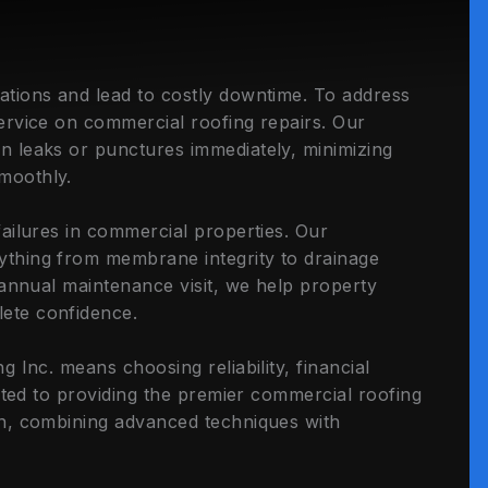
ations and lead to costly downtime. To address
ervice on commercial roofing repairs. Our
n leaks or punctures immediately, minimizing
moothly.
ailures in commercial properties. Our
thing from membrane integrity to drainage
 annual maintenance visit, we help property
ete confidence.
 Inc. means choosing reliability, financial
cated to providing the premier commercial roofing
on, combining advanced techniques with