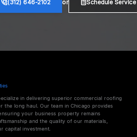
(312) 646-2102
or
Schedule Service
ies
ecialize in delivering superior commercial roofing
r the long haul. Our team in Chicago provides
, ensuring your business property remains
ftsmanship and the quality of our materials,
r capital investment.