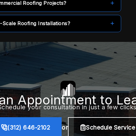
mmercial Roofing Projects?
tect your property over the long term.
ontractor, meaning projects can begin without
-Scale Roofing Installations?
distribute the cost of roof installations and
ods.
an Appointment to Le
Schedule your consultation in just a few clicks
(312) 646-2102
or
Schedule Service