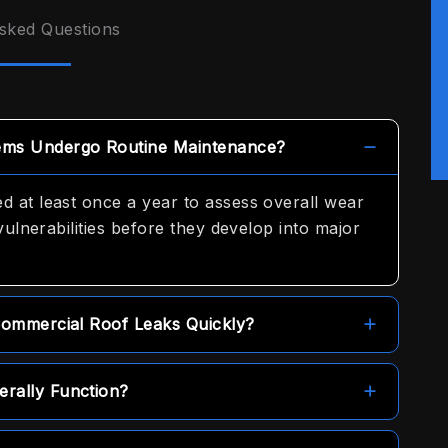
sked Questions
ems Undergo Routine Maintenance?
 at least once a year to assess overall wear
vulnerabilities before they develop into major
Commercial Roof Leaks Quickly?
me-day service options to help secure the
rally Function?
y.
cted, but they generally cover material