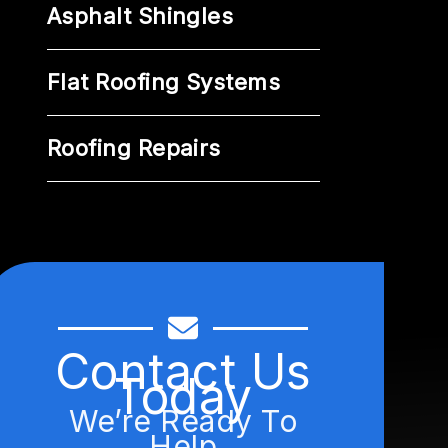
Asphalt Shingles
Flat Roofing Systems
Roofing Repairs
Contact Us
Today
We’re Ready To
Help