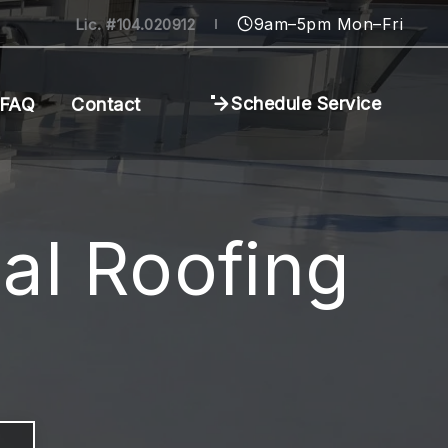
9am–5pm Mon–Fri
Lic. #104.020912
Schedule Service
FAQ
Contact
al Roofing