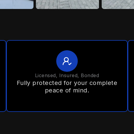
Licensed, Insured, Bonded
Fully protected for your complete
peace of mind.