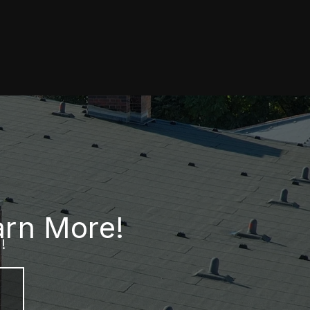
arn More!
!