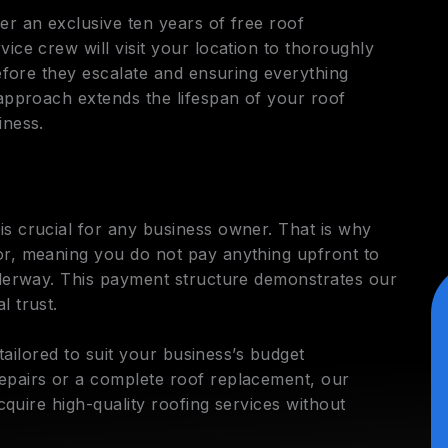
er an exclusive ten years of free roof
ice crew will visit your location to thoroughly
before they escalate and ensuring everything
 approach extends the lifespan of your roof
iness.
s crucial for any business owner. That is why
or, meaning you do not pay anything upfront to
nderway. This payment structure demonstrates our
l trust.
 tailored to suit your business’s budget
epairs or a complete roof replacement, our
acquire high-quality roofing services without