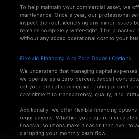
To help maintain your commercial asset, we off
maintenance. Once a year, our professional serv
inspect the roof, identifying any minor issues 
remains completely water-tight. This proactive
without any added operational cost to your bus
Flexible Financing And Zero Deposit Options
We understand that managing capital expenses i
we operate as a zero-percent deposit contract
get your critical commercial roofing project u
commitment to transparency, quality, and mutua
Additionally, we offer flexible financing options
requirements. Whether you require immediate r
financial solutions make it easier than ever to 
disrupting your monthly cash flow.