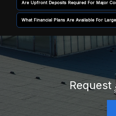
Are Upfront Deposits Required For Major Co
defects and installation craftsmanship to pro
No, we function as a zero-percent deposit c
What Financial Plans Are Available For Large
requiring any upfront payments.
We provide tailored financing options to help 
major repairs over manageable payment peri
Request 