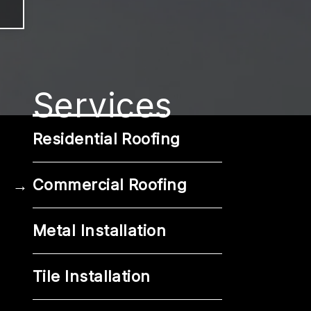
Services
Residential Roofing
Commercial Roofing
Metal Installation
Tile Installation