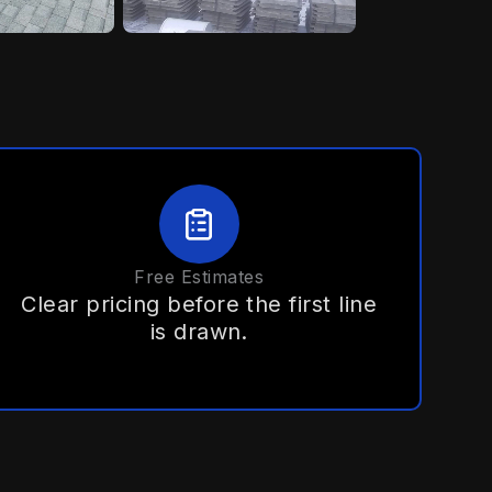
Free Estimates
Clear pricing before the first line
is drawn.