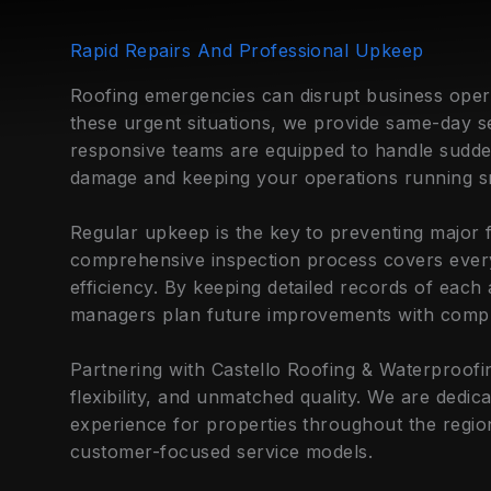
Rapid Repairs And Professional Upkeep
Roofing emergencies can disrupt business oper
these urgent situations, we provide same-day s
responsive teams are equipped to handle sudde
damage and keeping your operations running s
Regular upkeep is the key to preventing major f
comprehensive inspection process covers every
efficiency. By keeping detailed records of each
managers plan future improvements with compl
Partnering with Castello Roofing & Waterproofing
flexibility, and unmatched quality. We are dedi
experience for properties throughout the regi
customer-focused service models.