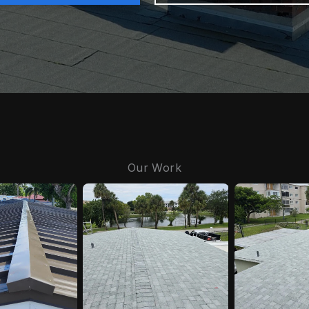
Our Work