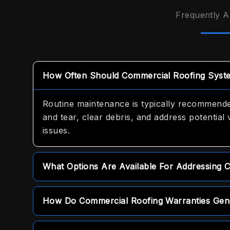
Frequently A
How Often Should Commercial Roofing Syst
Routine maintenance is typically recommended
and tear, clear debris, and address potential 
issues.
What Options Are Available For Addressing 
For urgent repair needs, we offer prompt sa
How Do Commercial Roofing Warranties Gene
property and resolve minor issues immediatel
Warranties vary depending on the system sele