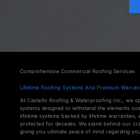
Comprehensive Commercial Roofing Services
Lifetime Roofing Systems And Premium Warrant
At Castello Roofing & Waterproofing Inc., we sp
systems designed to withstand the elements ove
lifetime systems backed by lifetime warranties
protected for decades. We stand behind our cra
giving you ultimate peace of mind regarding you